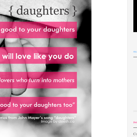
mo
twi
Co