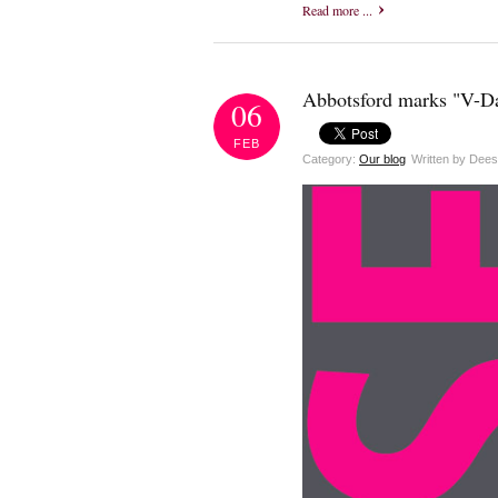
Read more ...
Abbotsford marks "V-Da
06
FEB
Category:
Our blog
Written by Dee