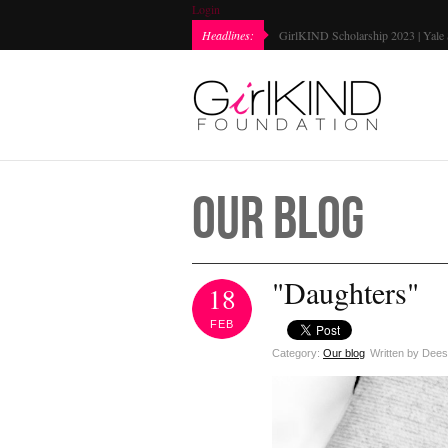
Login
Headlines:
Every Girl Matters Day 2022 | Mark
Our Blog
"Daughters"
18
FEB
Category:
Our blog
Written by Dee