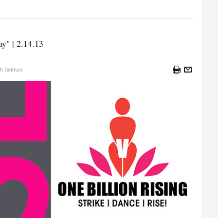
y" | 2.14.13
sh Sekhon