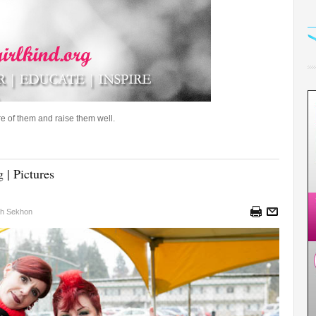
e of them and raise them well.
 | Pictures
sh Sekhon