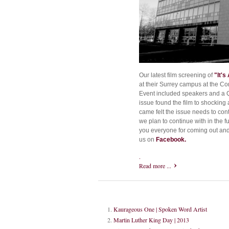
Our latest film screening of
"It's 
at their Surrey campus at the Co
Event included speakers and a Q
issue found the film to shocking
came felt the issue needs to con
we plan to continue with in the 
you everyone for coming out and 
us on
Facebook.
.
Read more ...
Kaurageous One | Spoken Word Artist
Martin Luther King Day | 2013