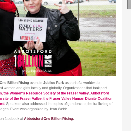
One Billion Rising
event in
Jubilee Park
as part of a worldwide
 women and girls locally and globally. Organizations that took part
n, the Women's Resource Society of the Fraser Valley, Abbotsford
sity of the Fraser Valley, the Fraser Valley Human Dignity Coalition
ord.
Speakers also addressed the topics of gendercide, the trafficking of
images. Event was organized by Jean Webb.
 on facebook at
Abbotsford One Billion Rising.