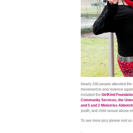
Nearly 200 people attended the
movement to end violence against
included the
GirlKind Foundatio
Community Services, the Univer
and 5 and 2 Ministries Abbotsf
youth, and child sexual abuse 
To see more pics please visit us
.