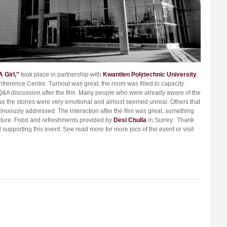
A Girl,"
took place in partnership with
Kwantlen Polytechnic University
nfrerence Centre. Turnout was great, the room was filled to capacity.
&A discussion after the film. Many people who were already aware of the
 as the stories were very emotional and almost seemed unreal. Others that
tinuously addressed. The interaction after the film was great, something
future. Food and refreshments provided by
Desi Chulla
in Surrey. Thank
supporting this event. See read more for more pics of the event or visit