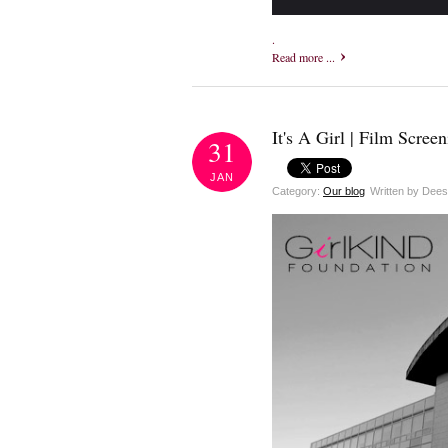
.
Read more ...
It's A Girl | Film Screen
31
JAN
Category:
Our blog
Written by Dee