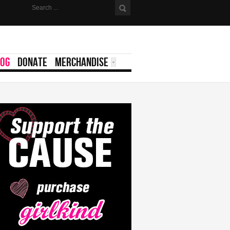
LOG
DONATE
MERCHANDISE