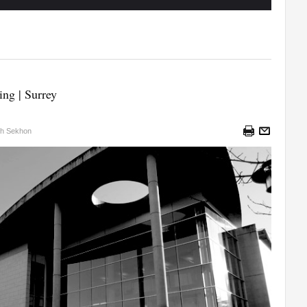
ing | Surrey
sh Sekhon