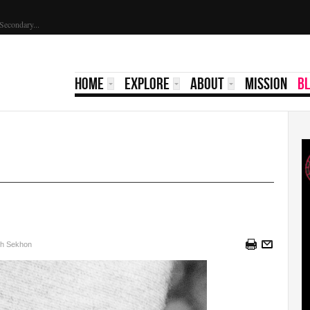
ed...
HOME
EXPLORE
ABOUT
MISSION
B
sh Sekhon