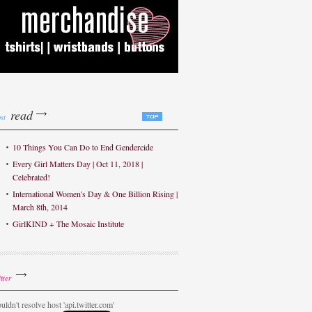
read
st
10 Things You Can Do to End Gendercide
Every Girl Matters Day | Oct 11, 2018 |
Celebrated!
International Women's Day & One Billion Rising |
March 8th, 2014
GirlKIND + The Mosaic Institute
tter
uldn't resolve host 'api.twitter.com'