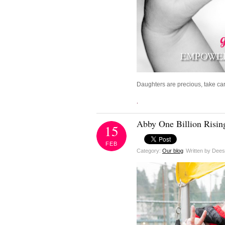
Daughters are precious, take car
.
Abby One Billion Rising
15
FEB
Category:
Our blog
Written by Dee