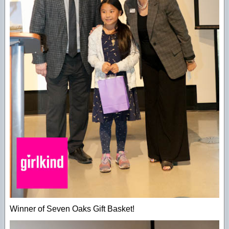
Winner of Seven Oaks Gift Basket!