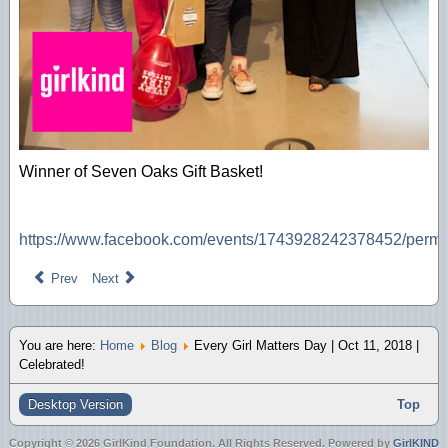
Winner of Seven Oaks Gift Basket!
https://www.facebook.com/events/1743928242378452/perm
Prev
Next
You are here:
Home
Blog
Every Girl Matters Day | Oct 11, 2018 |
Celebrated!
Desktop Version
Top
Copyright © 2026 GirlKind Foundation. All Rights Reserved. Powered by
GirlKIND