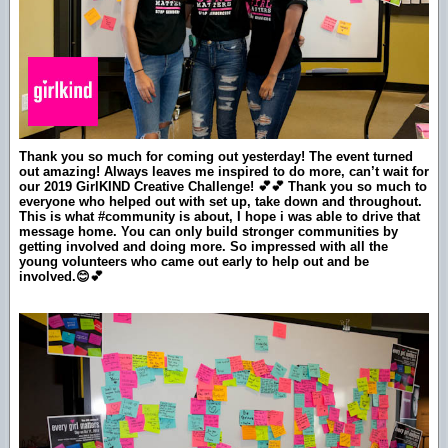
Thank you so much for coming out yesterday! The event turned
out amazing! Always leaves me inspired to do more, can’t wait for
our 2019 GirlKIND Creative Challenge! 💕💕 Thank you so much to
everyone who helped out with set up, take down and throughout.
This is what #community is about, I hope i was able to drive that
message home. You can only build stronger communities by
getting involved and doing more. So impressed with all the
young volunteers who came out early to help out and be
involved.😊💕