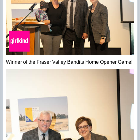
Winner of the Fraser Valley Bandits Home Opener Game!