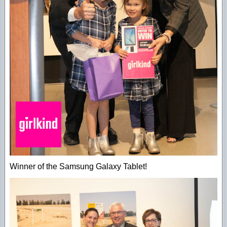
Winner of the Samsung Galaxy Tablet!