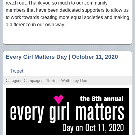
reach out. Thank you so much to our community
members that have been dedicated supporters to allow us
to work towards creating more equal societies and making
a difference in our own way.
Every Girl Matters Day | October 11, 2020
Tweet
Category: Campaigns
15
Sep
Written by Deesh Sekhon