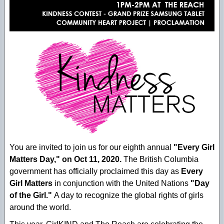
You are invited to join us for our eighth annual
"Every Girl
Matters Day," on Oct 11, 2020.
The British Columbia
government has officially proclaimed this day as
Every
Girl Matters
in conjunction with the United Nations
"Day
of the Girl."
A day to recognize the global rights of girls
around the world.