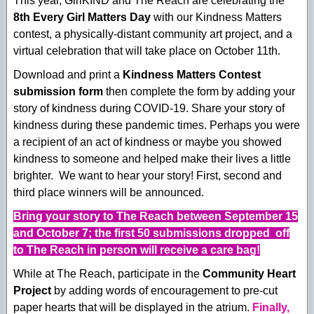
This year, GirlKIND and The Reach are celebrating the
8th Every Girl Matters Day
with our Kindness Matters
contest, a physically-distant community art project, and a
virtual celebration that will take place on October 11th.
Download and print a
Kindness Matters Contest
submission form
then complete the form by adding your
story of kindness during COVID-19. Share your story of
kindness during these pandemic times. Perhaps you were
a recipient of an act of kindness or maybe you showed
kindness to someone and helped make their lives a little
brighter. We want to hear your story! First, second and
third place winners will be announced.
Bring your story to The Reach between September 15
and October 7; the first 50 submissions dropped off
to The Reach in person will receive a care bag!
While at The Reach, participate in the
Community Heart
Project
by adding words of encouragement to pre-cut
paper hearts that will be displayed in the atrium.
Finally,