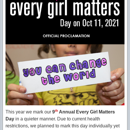
th
This year we mark our
9
Annual Every Girl Matters
Day
in a quieter manner. Due to current health
restrictions, we planned to mark this day individually yet