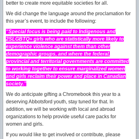
better to create more equitable societies for all.
We did change the language around the proclamation for
this year’s event, to include the following:
“Special focus is being paid to Indigenous and
2SLGBTQ+ girls who are statistically more likely to
experience violence against them than other
demographic groups, and where the federal,
provincial and territorial governments are committed
to working together to ensure marginalized women
and girls reclaim their power and place in Canadian
society.”
We do anticipate gifting a Chromebook this year to a
deserving Abbotsford youth, stay tuned for that. In
addition, we will be working with local and abroad
organizations to help provide useful care packs for
women and girls.
If you would like to get involved or contribute, please