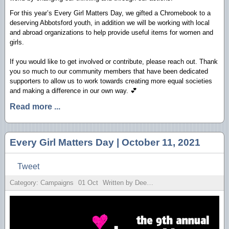
For this year’s Every Girl Matters Day, we gifted a Chromebook to a
deserving Abbotsford youth, in addition we will be working with local
and abroad organizations to help provide useful items for women and
girls.
If you would like to get involved or contribute, please reach out. Thank
you so much to our community members that have been dedicated
supporters to allow us to work towards creating more equal societies
and making a difference in our own way. 💕
Read more ...
Every Girl Matters Day | October 11, 2021
Tweet
Category: Campaigns
01
Oct
Written by Deesh Sekhon