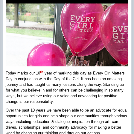
th
Today marks our 10
year of marking this day as Every Girl Matters
Day in conjunction with the Day of the Girl. It has been an amazing
journey and has taught us many lessons along the way. Standing up
for what you believe in and for others can be challenging in so many
ways, but we believe using our voice and advocating for positive
change is our responsibility.
Over the past 10 years we have been able to be an advocate for equal
opportunities for girls and help shape our communities through various
ways including: education & dialogue, inspiration through art, care
drives, scholarships, and community advocacy for making a better
world by changing our thinking and through our actions.