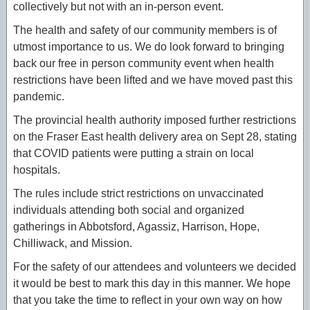
collectively but not with an in-person event.
The health and safety of our community members is of
utmost importance to us. We do look forward to bringing
back our free in person community event when health
restrictions have been lifted and we have moved past this
pandemic.
The provincial health authority imposed further restrictions
on the Fraser East health delivery area on Sept 28, stating
that COVID patients were putting a strain on local
hospitals.
The rules include strict restrictions on unvaccinated
individuals attending both social and organized
gatherings in Abbotsford, Agassiz, Harrison, Hope,
Chilliwack, and Mission.
For the safety of our attendees and volunteers we decided
it would be best to mark this day in this manner. We hope
that you take the time to reflect in your own way on how