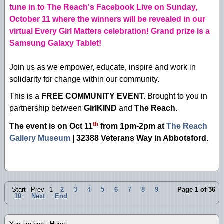
tune in to The Reach's Facebook Live on Sunday,
October 11 where the winners will be revealed in our
virtual Every Girl Matters celebration! Grand prize is a
Samsung Galaxy Tablet!
Join us as we empower, educate, inspire and work in
solidarity for change within our community.
This is a
FREE COMMUNITY EVENT.
Brought to you in
partnership between
GirlKIND
and
The Reach
.
th
The event is on Oct 11
from 1pm-2pm at
The Reach
Gallery Museum
| 32388 Veterans Way in Abbotsford
.
Start
Prev
1
2
3
4
5
6
7
8
9
Page 1 of 36
10
Next
End