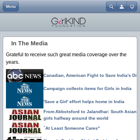
Menu
Close
Home
Events
Abbotsford One Billion Rising | 2.14.13
Gendercide Info & Resources
Volunteer {Coming Soon}
My Journey to Advocacy
In the Media
EGM | Buttons
Username
Explore
Resources & Links
It's A Girl | Film Screening {Surrey}
Anti-Bullying Resources
Our Directors
EGM | Tshirts
Password
In The Media
About
Join Us
Nirbhaya Candlelight Vigil 12.30.12
Justice for Mitu
Charitable Status
EGM | Wristbands
Grateful to receive such great media coverage over the
Forgot your password?
Mission
ATSS Christmas Bake Sale 12.20.12
Forgot your username?
years.
Create an account
Blog
It's A Girl | Film Screening {Downtown}
Canadian, American Fight to Save India's Di
Donate
It's A Girl | Film Screening {UFV}
Campaign collects items for Girls in India
Merchandise
ATSS Bake Sale 10.20.12
'Save a Girl' effort helps home in India
Day of the Girl 10.11.12
From Abbotsford to Jalandhar: South Asian
girls halfway around the world
"
At Least Someone Cares"