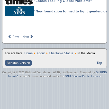
"Locals Tackling Global Problems"
"New foundation formed to fight gendercide
.
Prev
Next
You are here:
Home
About
Charitable Status
In the Media
Desktop Version
Top
Copyright © 2026 GirlKind Foundation. All Rights Reserved. Powered by
GirlKIND
Joomla!
is Free Software released under the
GNU General Public License.