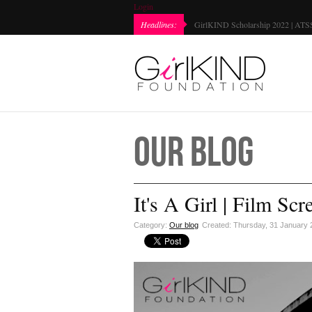
Login
Every Girl Matters Day | Chromebook Gifting 2021...
Headlines:
GirlKIND 
Our Blog
It's A Girl | Film Scr
Category:
Our blog
Created: Thursday, 31 January