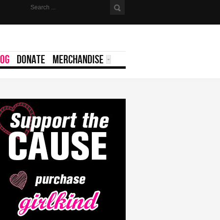
LOG
DONATE
MERCHANDISE