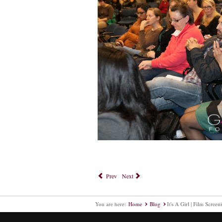
Prev
Next
You are here:
Home
Blog
It's A Girl | Film Screen