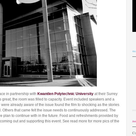
mo
ace in partnership with
Kwantlen Polytechnic University
at their Surrey
great, the room was filled to capacity. Event included speakers and a
were already aware of the issue found the film to shocking as the stories
 Others that came felt the issue needs to continuously addressed. The
we plan to continue with in the future. Food and refreshments provided by
twi
coming out and supporting this event. See read more for more pics of the
Co