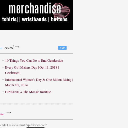
read
st
10 Things You Can Do to End Gendercide
Every Girl Matters Day | Oct 11, 2018 |
Celebrated!
International Women's Day & One Billion Rising |
March 8th, 2014
GirlKIND + The Mosaic Institute
tter
uldn't resolve host 'api.twitter.com'