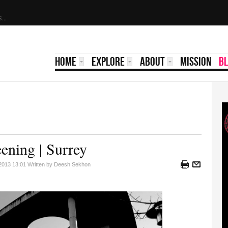
Scholarship 2022 | ATSS...
HOME
EXPLORE
ABOUT
MISSION
B
eening | Surrey
 2013 13:01
Written by Deesh Sekhon