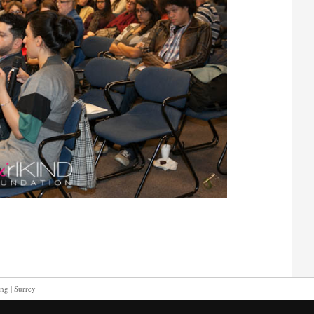
ing | Surrey