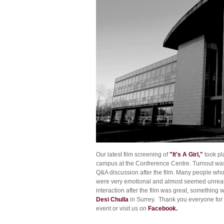
Our latest film screening of
"It's A Girl,"
took pl
campus at the Confrerence Centre. Turnout was 
Q&A discussion after the film. Many people who 
were very emotional and almost seemed unreal.
interaction after the film was great, something 
Desi Chulla
in Surrey. Thank you everyone for 
event or visit us on
Facebook.