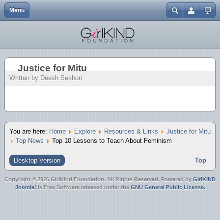
Menu
Close
Home
Events
Abbotsford One Billion Rising | 2.14.13
Gendercide Info & Resources
Volunteer {Coming Soon}
My Journey to Advocacy
In the Media
EGM | Buttons
Username
Explore
Resources & Links
It's A Girl | Film Screening {Surrey}
Anti-Bullying Resources
Our Directors
EGM | Tshirts
Password
Justice for Mitu
About
Join Us
Nirbhaya Candlelight Vigil 12.30.12
Justice for Mitu
Charitable Status
EGM | Wristbands
Written by Deesh Sekhon
Forgot your password?
Mission
ATSS Christmas Bake Sale 12.20.12
Forgot your username?
Create an account
Blog
It's A Girl | Film Screening {Downtown}
Donate
It's A Girl | Film Screening {UFV}
You are here:
Home
Explore
Resources & Links
Justice for Mitu
Top News
Top 10 Lessons to Teach About Feminism
Merchandise
ATSS Bake Sale 10.20.12
Desktop Version
Top
Day of the Girl 10.11.12
Copyright © 2026 GirlKind Foundation. All Rights Reserved. Powered by
GirlKIND
Joomla!
is Free Software released under the
GNU General Public License.